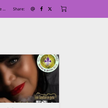
...
Share
: