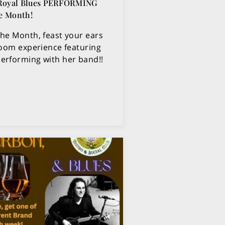
 Royal Blues PERFORMING
he Month!
the Month, feast your ears
 room experience featuring
performing with her band!!