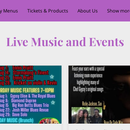
ty Menus
Tickets & Products
About Us
Show more 
our Executive Chef
Bourbon Royale Private Speakeasy
Live Music and Events