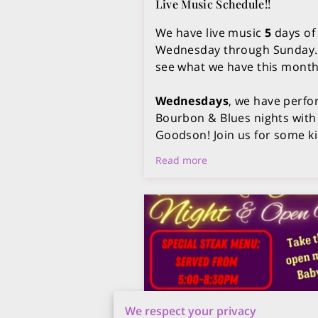
Live Music Schedule!!
We have live music
5
days of
Wednesday through Sunday. 
see what we have this month
Wednesdays
, we have perfo
Bourbon & Blues nights with
Goodson! Join us for some ki
Read more
We respect your privacy