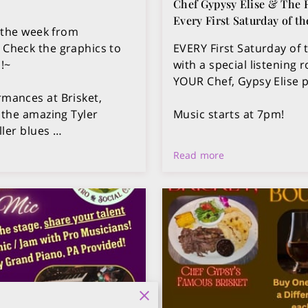
Chef Gypysy Elise & The
Every First Saturday of t
 the week from
Check the graphics to
EVERY First Saturday of 
!~
with a special listening
YOUR Chef, Gypsy Elise 
rmances at Brisket,
 the amazing Tyler
Music starts at 7pm!
ller blues …
Read more