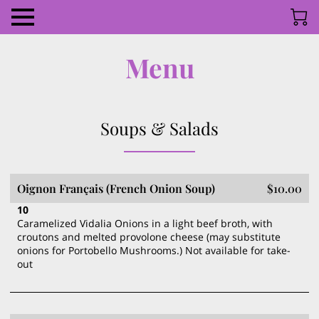
Menu
Soups & Salads
Oignon Français (French Onion Soup)
$10.00
10
Caramelized Vidalia Onions in a light beef broth, with
croutons and melted provolone cheese (may substitute
onions for Portobello Mushrooms.) Not available for take-
out