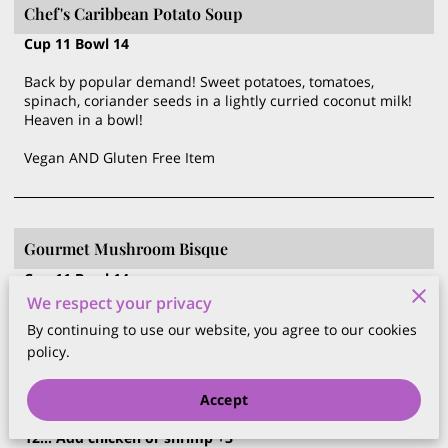
Chef's Caribbean Potato Soup
Cup 11 Bowl 14
Back by popular demand! Sweet potatoes, tomatoes,
spinach, coriander seeds in a lightly curried coconut milk!
Heaven in a bowl!
Vegan AND Gluten Free Item
Gourmet Mushroom Bisque
Cup 11 Bowl 14
A superb blend of Lion's Mane, cremini, King blue oyster
We respect your privacy
and portobello mushrooms in a delicate light cream sauce
By continuing to use our website, you agree to our cookies
policy.
Accept
Caesar Salad
$12.00
12... Add chicken or shrimp +3