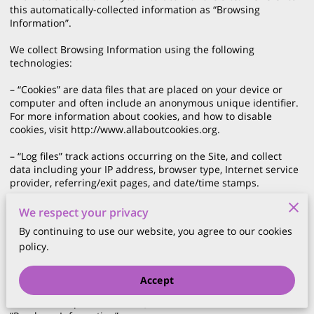
this automatically-collected information as “Browsing 
Information”.

We collect Browsing Information using the following 
technologies:

– “Cookies” are data files that are placed on your device or 
computer and often include an anonymous unique identifier. 
For more information about cookies, and how to disable 
cookies, visit 
http://www.allaboutcookies.org
.

– “Log files” track actions occurring on the Site, and collect 
data including your IP address, browser type, Internet service 
provider, referring/exit pages, and date/time stamps.

– “Web beacons”, “tags”, and “pixels” are electronic files used 
We respect your privacy
to record information about how you browse the Site.

By continuing to use our website, you agree to our cookies
policy.
Additionally when you make a purchase or attempt to make a 
purchase through the Site, we collect certain information from 
you, including your name, billing address, shipping address, 
Accept
payment information (including credit card numbers, email 
address, and phone number). We refer to this information as 