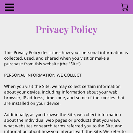
Privacy Policy
This Privacy Policy describes how your personal information is 
collected, used, and shared when you visit or make a 
purchase from this website (the “Site”).

PERSONAL INFORMATION WE COLLECT

When you visit the Site, we may collect certain information 
about your device, including information about your web 
browser, IP address, time zone, and some of the cookies that 
are installed on your device.

Additionally, as you browse the Site, we collect information 
about the individual web pages or products that you view, 
what websites or search terms referred you to the Site, and 
information about how you interact with the Site. We refer to 