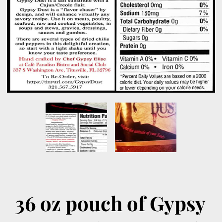
36 oz pouch of Gypsy