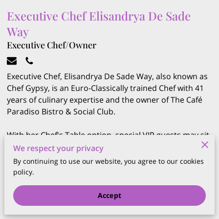
Executive Chef Elisandrya De Sade
Way
Executive Chef/Owner
Executive Chef, Elisandrya De Sade Way, also known as
Chef Gypsy, is an Euro-Classically trained Chef with 41
years of culinary expertise and the owner of The Café
Paradiso Bistro & Social Club.
With her Chef's Table option, special VIP guests may sit
right at the kitchen, and be treated to a private dinner
We respect your privacy
prepared by Chef Gypsy, with layers of sensational
By continuing to use our website, you agree to our cookies
flavours and an array of exciting elements.
policy.
Accept